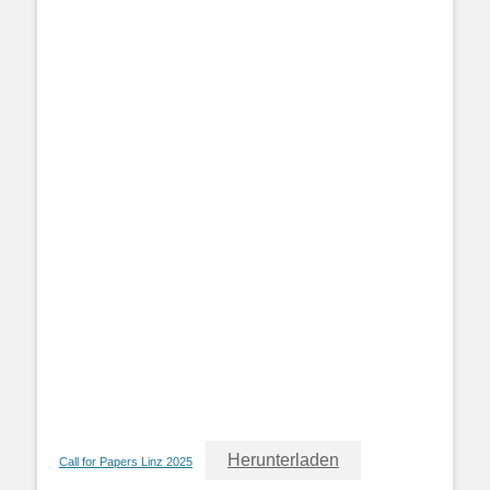
Herunterladen
Call for Papers Linz 2025