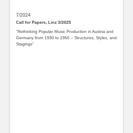
7/2024
Call for Papers, Linz 3/2025
“Rethinking Popular Music Production in Austria and
Germany from 1930 to 1950 – Structures, Styles, and
Stagings”