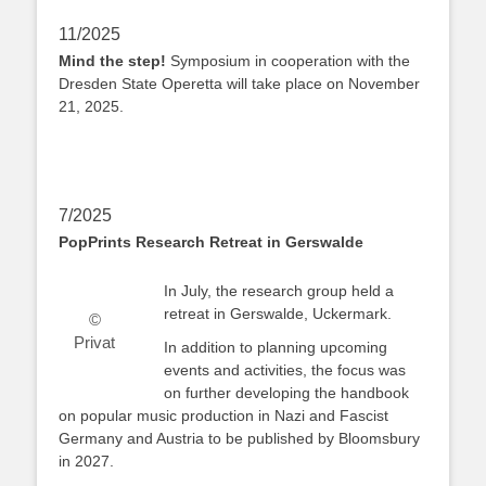
11/2025
Mind the step!
Symposium in cooperation with the
Dresden State Operetta will take place on November
21, 2025.
7/2025
PopPrints Research Retreat in Gerswalde
In July, the research group held a
retreat in Gerswalde, Uckermark.
©
Privat
In addition to planning upcoming
events and activities, the focus was
on further developing the handbook
on popular music production in Nazi and Fascist
Germany and Austria to be published by Bloomsbury
in 2027.