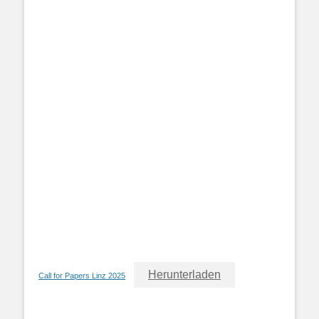
Herunterladen
Call for Papers Linz 2025