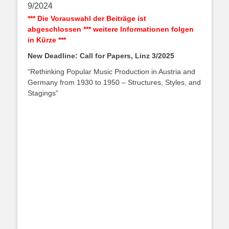
9/2024
*** Die Vorauswahl der Beiträge ist
abgeschlossen *** weitere Informationen folgen
in Kürze ***
New Deadline: Call for Papers, Linz 3/2025
“Rethinking Popular Music Production in Austria and
Germany from 1930 to 1950 – Structures, Styles, and
Stagings”