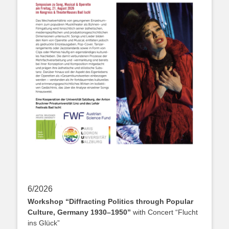
6/2026
Workshop “Diffracting Politics through Popular
Culture, Germany 1930–1950”
with Concert “Flucht
ins Glück”