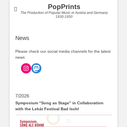
PopPrints
The Production of Popular Music in Austria and Germany
1930-1950
News
Please check our social media channels for the latest
news:
Instagram
Mastodon
7/2026
Symposium “Song as Stage” in Collaboration
with the Lehár Festival Bad Ischl