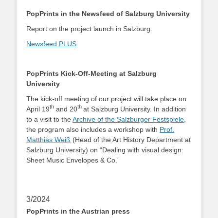
PopPrints in the Newsfeed of Salzburg University
Report on the project launch in Salzburg:
Newsfeed PLUS
PopPrints Kick-Off-Meeting at Salzburg
University
The kick-off meeting of our project will take place on
th
th
April 19
and 20
at Salzburg University. In addition
to a visit to the
Archive of the Salzburger Festspiele
,
the program also includes a workshop with
Prof.
Matthias Weiß
(Head of the Art History Department at
Salzburg University) on “Dealing with visual design:
Sheet Music Envelopes & Co.”
3/2024
PopPrints in the Austrian press