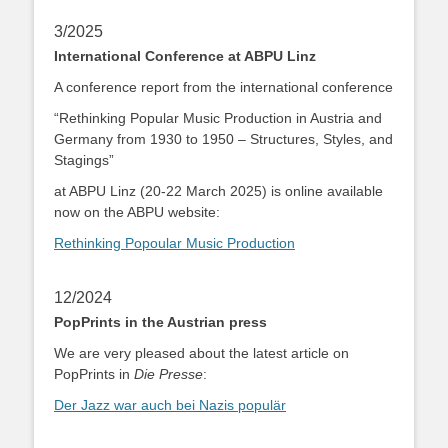
3/2025
International Conference at ABPU Linz
A conference report from the international conference
“Rethinking Popular Music Production in Austria and
Germany from 1930 to 1950 – Structures, Styles, and
Stagings”
at ABPU Linz (20-22 March 2025) is online available
now on the ABPU website:
Rethinking Popoular Music Production
12/2024
PopPrints in the Austrian press
We are very pleased about the latest article on
PopPrints in
Die Presse
:
Der Jazz war auch bei Nazis populär