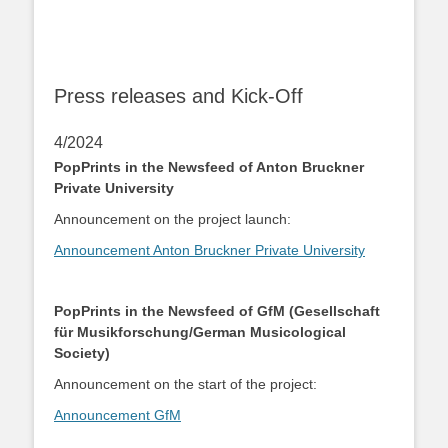
Press releases and Kick-Off
4/2024
PopPrints in the Newsfeed of Anton Bruckner
Private University
Announcement on the project launch:
Announcement Anton Bruckner Private University
PopPrints in the Newsfeed of GfM (Gesellschaft
für Musikforschung/German Musicological
Society)
Announcement on the start of the project:
Announcement GfM