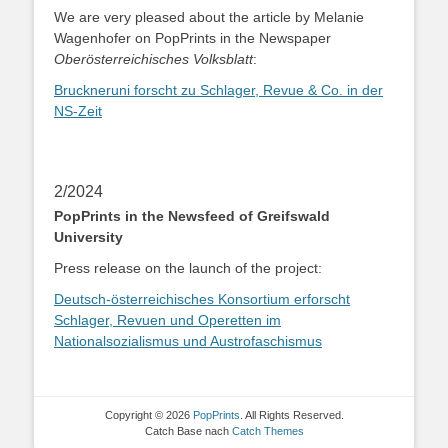
We are very pleased about the article by Melanie
Wagenhofer on PopPrints in the Newspaper
Oberösterreichisches Volksblatt
:
Bruckneruni forscht zu Schlager, Revue & Co. in der
NS-Zeit
2/2024
PopPrints in the Newsfeed of Greifswald
University
Press release on the launch of the project:
Deutsch-österreichisches Konsortium erforscht
Schlager, Revuen und Operetten im
Nationalsozialismus und Austrofaschismus
Copyright © 2026
PopPrints
. All Rights Reserved.
Catch Base nach
Catch Themes