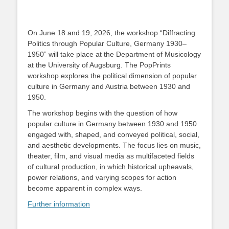
On June 18 and 19, 2026, the workshop “Diffracting
Politics through Popular Culture, Germany 1930–
1950” will take place at the Department of Musicology
at the University of Augsburg. The PopPrints
workshop explores the political dimension of popular
culture in Germany and Austria between 1930 and
1950.
The workshop begins with the question of how
popular culture in Germany between 1930 and 1950
engaged with, shaped, and conveyed political, social,
and aesthetic developments. The focus lies on music,
theater, film, and visual media as multifaceted fields
of cultural production, in which historical upheavals,
power relations, and varying scopes for action
become apparent in complex ways.
Further information