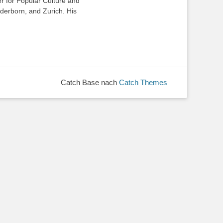
 for Popular Culture and
aderborn, and Zurich. His
Catch Base nach
Catch Themes