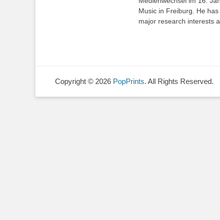
Medienwechsel im 16. Jah
Music in Freiburg. He has 
major research interests a
Copyright © 2026
PopPrints
. All Rights Reserved.