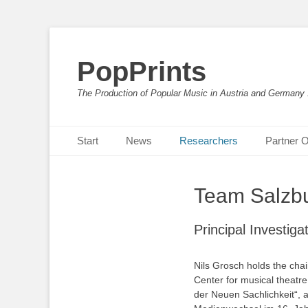
PopPrints
The Production of Popular Music in Austria and Germany
Primäres Menü
Zum
Start
News
Researchers
Partner O
Inhalt
springen
Team Salzbu
Principal Investiga
Nils Grosch holds the chai
Center for musical theatre.
der Neuen Sachlichkeit“, a