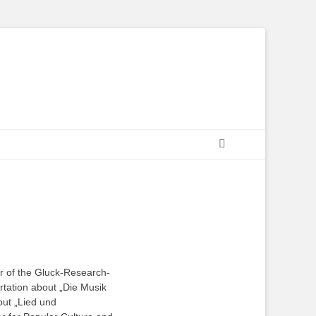
Suchen
or of the Gluck-Research-
ertation about „Die Musik
out „Lied und