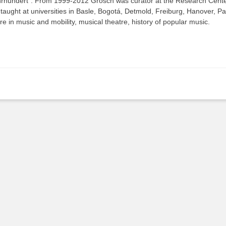
rhundert“. From 1999-2012 Grosch was curator at the Research Center
taught at universities in Basle, Bogotá, Detmold, Freiburg, Hanover, P
re in music and mobility, musical theatre, history of popular music.