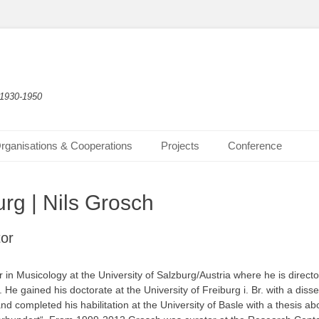
 1930-1950
rganisations & Cooperations
Projects
Conference
rg | Nils Grosch
tor
r in Musicology at the University of Salzburg/Austria where he is direct
 He gained his doctorate at the University of Freiburg i. Br. with a diss
nd completed his habilitation at the University of Basle with a thesis ab