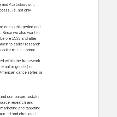
me and Austrofascism,
cess, i.e. not only
ne during this period and
l. Since we also want to
 before 1933 and after
trast to earlier research
 popular music abroad.
ed within the framework
 sexual or gender) or
 American dance styles or
, and composers’ estates,
 source research and
, marketing and targeting
sumed and circulated –