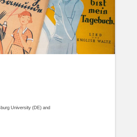
sburg University (DE) and