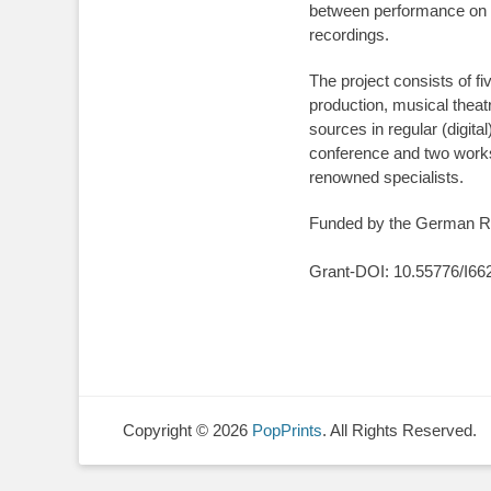
between performance on th
recordings.
The project consists of fi
production, musical thea
sources in regular (digita
conference and two worksh
renowned specialists.
Funded by the German Re
Grant-DOI: 10.55776/I66
Copyright © 2026
PopPrints
. All Rights Reserved.