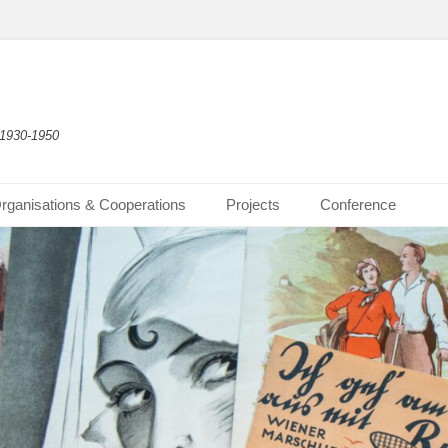
 1930-1950
rganisations & Cooperations
Projects
Conference