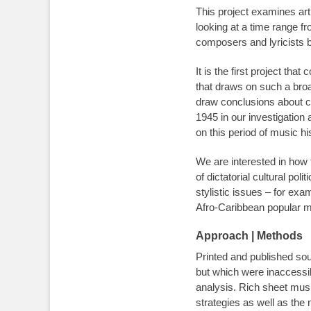
This project examines art
looking at a time range fr
composers and lyricists b
It is the first project t
that draws on such a broa
draw conclusions about cul
1945 in our investigation 
on this period of music h
We are interested in how
of dictatorial cultural po
stylistic issues – for ex
Afro-Caribbean popular m
Approach | Methods
Printed and published sou
but which were inaccessib
analysis. Rich sheet musi
strategies as well as th