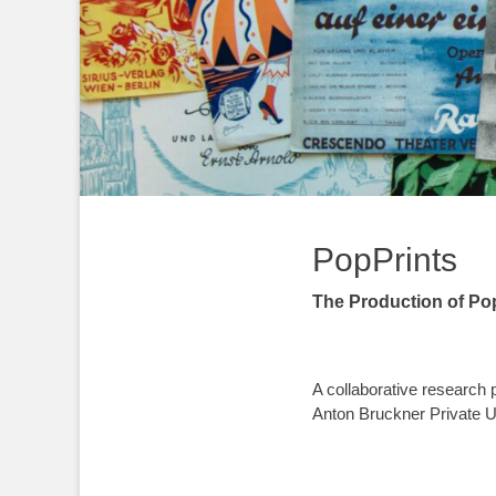
PopPrints
The Production of Po
A collaborative research
Anton Bruckner Private Un