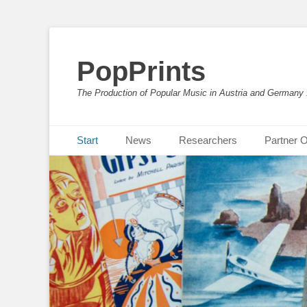
PopPrints
The Production of Popular Music in Austria and Germany
Primäres Menü
Zum
Start
News
Researchers
Partner O
Inhalt
springen