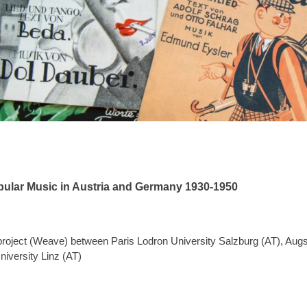
pular Music in Austria and Germany 1930-1950
 project (Weave) between Paris Lodron University Salzburg (AT), Aug
iversity Linz (AT)