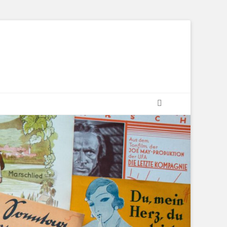
Suchen