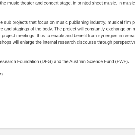
e music theater and concert stage, in printed sheet music, in music 
ve sub projects that focus on music publishing industry, musical film 
tre and stagings of the body. The project will constantly exchange o
l) project meetings, thus to enable and benefit from synergies in resea
ops will enlarge the internal research discourse through perspectives
search Foundation (DFG) and the Austrian Science Fund (FWF).
27