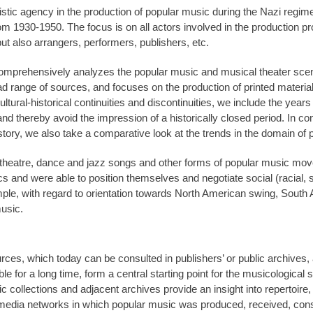
istic agency in the production of popular music during the Nazi regi
om 1930-1950. The focus is on all actors involved in the production pro
ut also arrangers, performers, publishers, etc.
hat comprehensively analyzes the popular music and musical theater sce
d range of sources, and focuses on the production of printed materia
tural-historical continuities and discontinuities, we include the years
and thereby avoid the impression of a historically closed period. In con
istory, we also take a comparative look at the trends in the domain of
 theatre, dance and jazz songs and other forms of popular music mov
litics and were able to position themselves and negotiate social (racial,
ample, with regard to orientation towards North American swing, South
usic.
rces, which today can be consulted in publishers’ or public archives
le for a long time, form a central starting point for the musicological
c collections and adjacent archives provide an insight into repertoire
e media networks in which popular music was produced, received, con