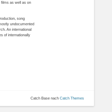
films as well as on
production, song
n mostly undocumented
rch. An international
 of internationally
Catch Base nach
Catch Themes