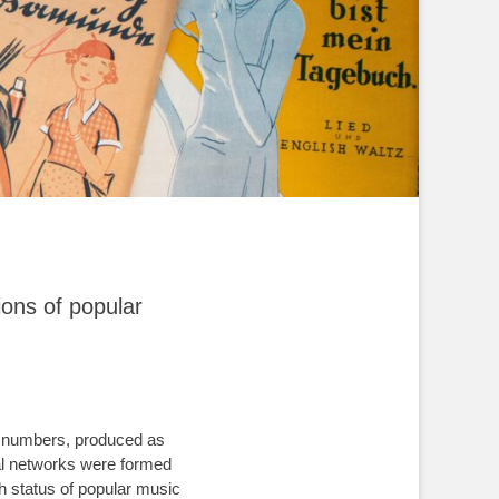
ions of popular
er numbers, produced as
nal networks were formed
gh status of popular music