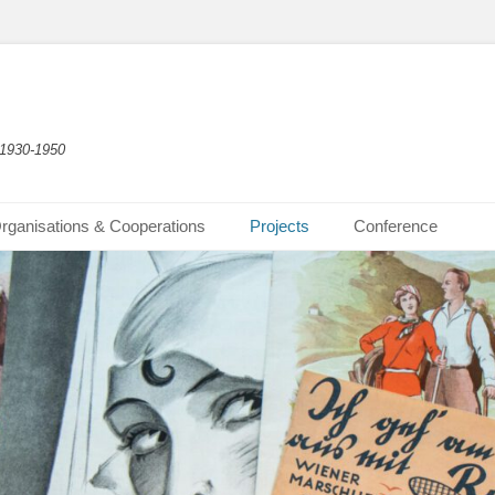
 1930-1950
rganisations & Cooperations
Projects
Conference