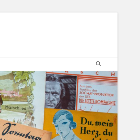
Suchen