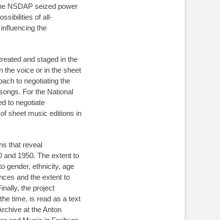
er the NSDAP seized power
ibilities of all-
nfluencing the
treated and staged in the
 the voice or in the sheet
roach to negotiating the
 songs. For the National
d to negotiate
of sheet music editions in
ns that reveal
0 and 1950. The extent to
o gender, ethnicity, age
ences and the extent to
inally, the project
he time, is read as a text
Archive at the Anton