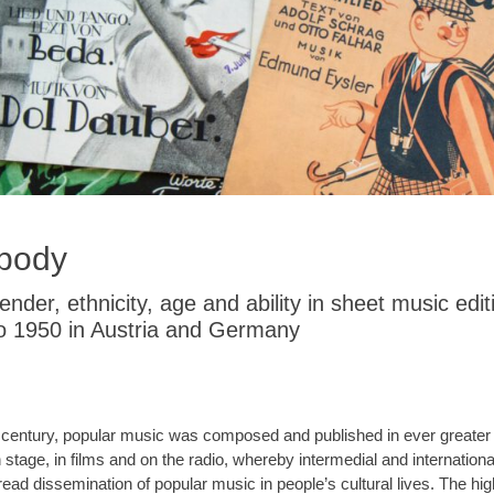
 body
der, ethnicity, age and ability in sheet music edit
o 1950 in Austria and Germany
20th century, popular music was composed and published in ever great
stage, in films and on the radio, whereby intermedial and internatio
pread dissemination of popular music in people’s cultural lives. The hi