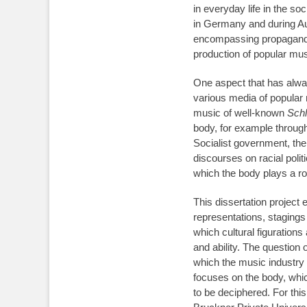
in everyday life in the s
in Germany and during Aus
encompassing propaganda 
production of popular mus
One aspect that has always
various media of popular 
music of well-known
Schl
body, for example through
Socialist government, the
discourses on racial poli
which the body plays a ro
This dissertation project
representations, staging
which cultural figurations
and ability. The question 
which the music industry wa
focuses on the body, whic
to be deciphered. For thi