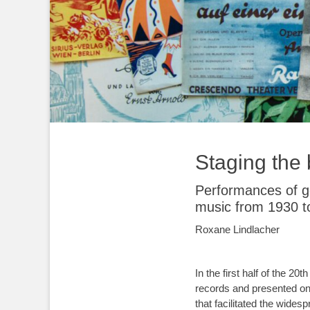
Staging the
Performances of gen
music from 1930 t
Roxane Lindlacher
In the first half of the 
records and presented on 
that facilitated the wides