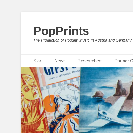
PopPrints
The Production of Popular Music in Austria and Germany
Primäres Menü
Zum
Start
News
Researchers
Partner O
Inhalt
springen