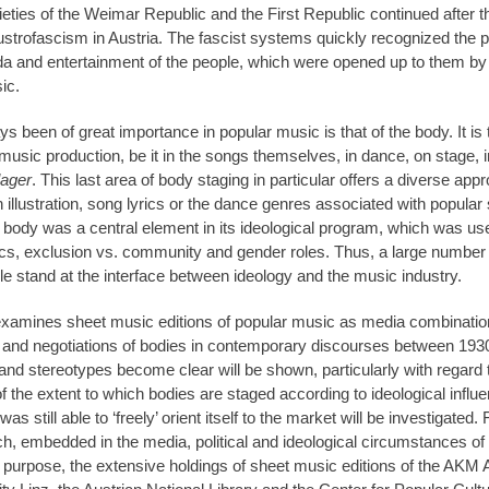
ocieties of the Weimar Republic and the First Republic continued aft
trofascism in Austria. The fascist systems quickly recognized the poss
and entertainment of the people, which were opened up to them by i
ic.
 been of great importance in popular music is that of the body. It is 
music production, be it in the songs themselves, in dance, on stage, in
ager
. This last area of body staging in particular offers a diverse app
 illustration, song lyrics or the dance genres associated with popular
 body was a central element in its ideological program, which was use
tics, exclusion vs. community and gender roles. Thus, a large number 
le stand at the interface between ideology and the music industry.
 examines sheet music editions of popular music as media combinatio
s and negotiations of bodies in contemporary discourses between 193
 and stereotypes become clear will be shown, particularly with regard t
of the extent to which bodies are staged according to ideological influ
s still able to ‘freely’ orient itself to the market will be investigated. F
h, embedded in the media, political and ideological circumstances of t
s purpose, the extensive holdings of sheet music editions of the AKM 